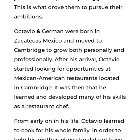
This is what drove them to pursue their
ambitions.
Octavio
&
German were born in
Zacatecas Mexico and moved to
Cambridge to grow both personally and
professionally. After his arrival, Octavio
started looking for opportunities at
Mexican-American restaurants located
in Cambridge. It was then that he
learned and developed many of his skills
as a restaurant chef.
From early on in his life, Octavio learned
to cook for his whole family, in order to
help his mother when she did not have