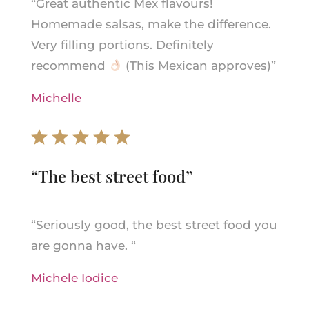
“
Great authentic Mex flavours!
Homemade salsas, make the difference.
Very filling portions. Definitely
recommend
(This Mexican approves)”
Michelle
“T
he best street food
”
“
Seriously good, the best street food you
are gonna have.
“
Michele Iodice