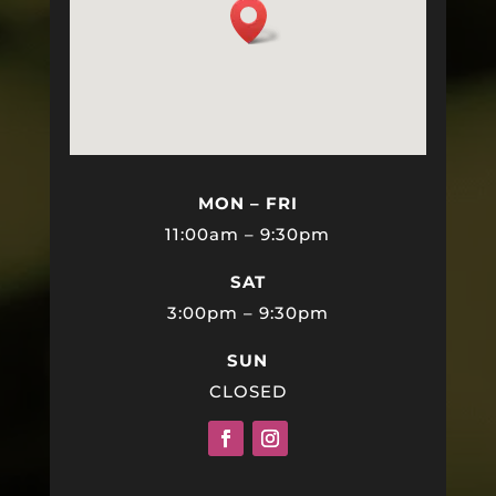
MON – FRI
11:00am – 9:30pm
SAT
3:00pm – 9:30pm
SUN
CLOSED