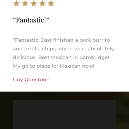
“
Fantastic!
”
“
Fantastic! Just finished a pork burrito
and tortilla chips which were absolutely
delicious. Best Mexican in Cambridge!
My go to place for Mexican now!
“
Guy Gunstone