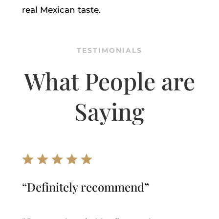
real Mexican taste.
TESTIMONIALS
What People are
Saying
“
Definitely recommend
”