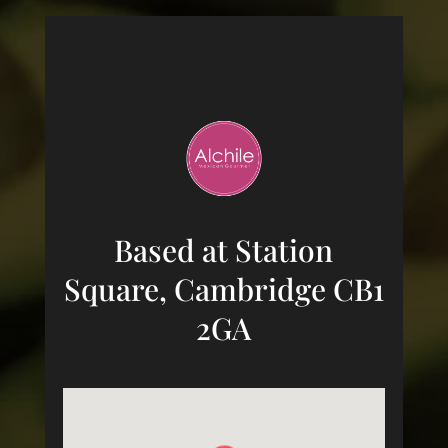
Based at
Station
Square, Cambridge CB1
2GA