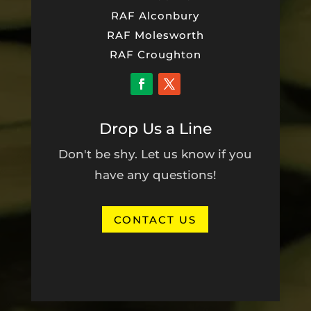
RAF Alconbury
RAF Molesworth
RAF Croughton
Drop Us a Line
Don't be shy. Let us know if you
have any questions!
CONTACT US