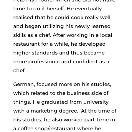
time to do it herself. He eventually
realised that he could cook really well
and began utilizing his newly learned
skills as a chef. After working in a local
restaurant for a while, he developed
higher standards and thus became
more professional and confident as a
chef.
German, focused more on his studies,
which related to the business side of
things. He graduated from university
with a marketing degree. At the time of
his studies, he also worked part-time in
a coffee shop/restaurant where he