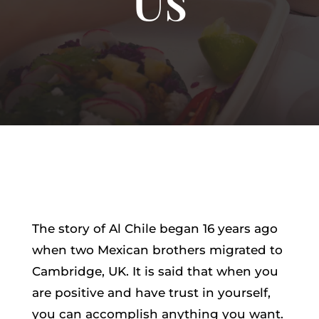
The story of Al Chile began 16 years ago
when two Mexican brothers migrated to
Cambridge, UK. It is said that when you
are positive and have trust in yourself,
you can accomplish anything you want.