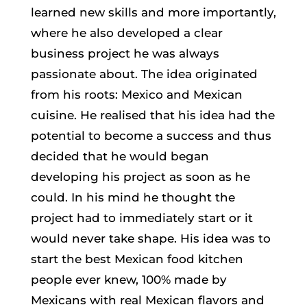
learned new skills and more importantly,
where he also developed a clear
business project he was always
passionate about. The idea originated
from his roots: Mexico and Mexican
cuisine. He realised that his idea had the
potential to become a success and thus
decided that he would began
developing his project as soon as he
could. In his mind he thought the
project had to immediately start or it
would never take shape. His idea was to
start the best Mexican food kitchen
people ever knew, 100% made by
Mexicans with real Mexican flavors and