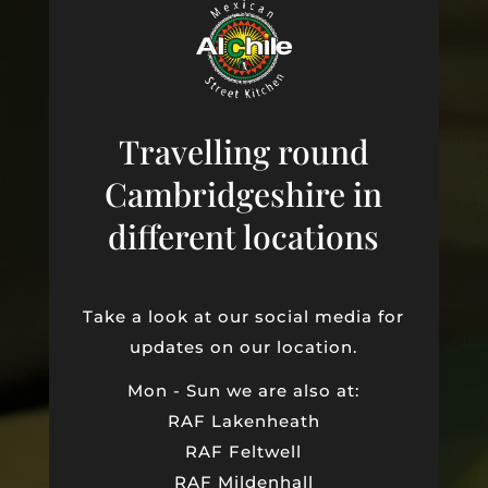
Travelling round
Cambridgeshire in
different locations
Take a look at our social media for
updates on our location.
Mon - Sun we are also at:
RAF Lakenheath
RAF Feltwell
RAF Mildenhall