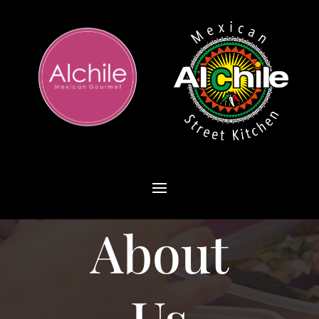
About
Us